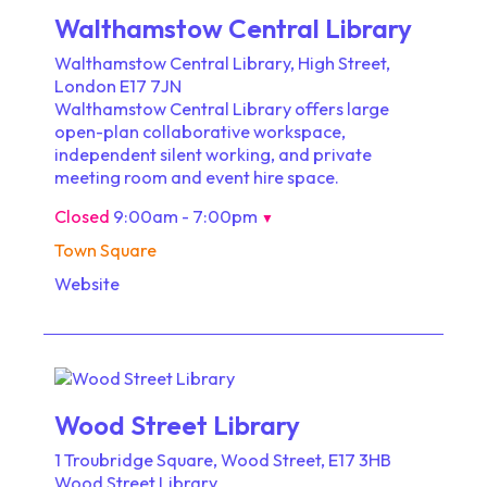
Walthamstow Central Library
Walthamstow Central Library, High Street,
London E17 7JN
Walthamstow Central Library offers large
open-plan collaborative workspace,
independent silent working, and private
meeting room and event hire space.
Closed
9:00am - 7:00pm
▼
Town Square
Website
Wood Street Library
1 Troubridge Square, Wood Street, E17 3HB
Wood Street Library