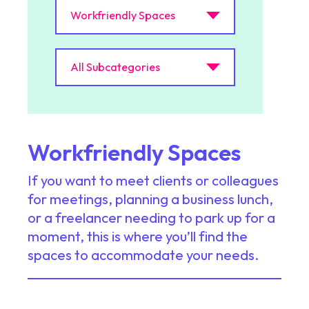
Workfriendly Spaces
If you want to meet clients or colleagues
for meetings, planning a business lunch,
or a freelancer needing to park up for a
moment, this is where you’ll find the
spaces to accommodate your needs.