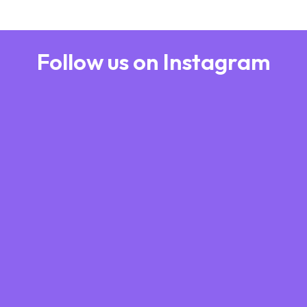
Follow us on Instagram