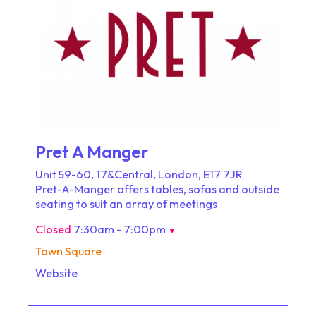
Pret A Manger
Unit 59-60, 17&Central, London, E17 7JR
Pret-A-Manger offers tables, sofas and outside
seating to suit an array of meetings
Closed
7:30am - 7:00pm
▼
Town Square
Website