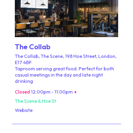
The Collab
The Collab, The Scene, 198 Hoe Street, London,
E17 4BF
Taproom serving great food. Perfect for both
casual meetings in the day and late night
drinking
Closed
12:00pm - 11:00pm
▼
The Scene & Hoe St
Website