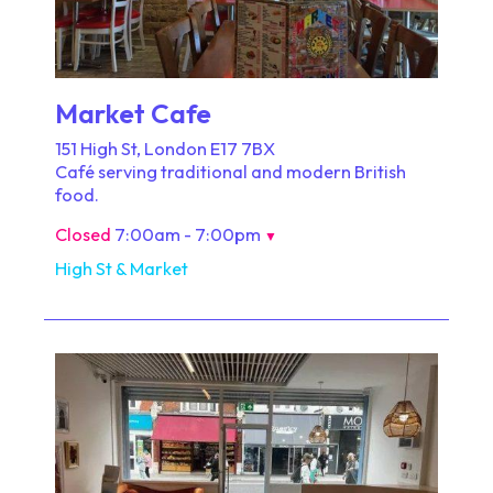
Market Cafe
151 High St, London E17 7BX
Café serving traditional and modern British
food.
Closed
7:00am - 7:00pm
▼
High St & Market