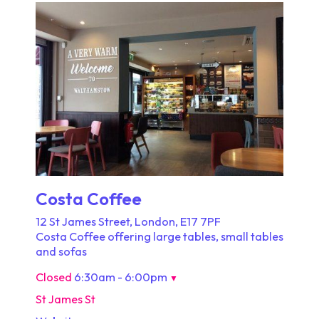
Costa Coffee
12 St James Street, London, E17 7PF
Costa Coffee offering large tables, small tables
and sofas
Closed
6:30am - 6:00pm
▼
St James St