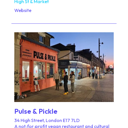
High St & Market
Website
Pulse & Pickle
34 High Street, London E17 7LD
A not‑for‑profit vegan restaurant and cultural