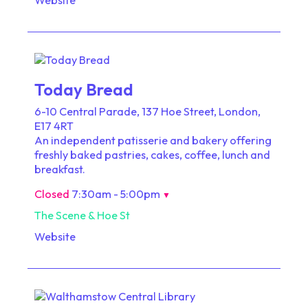
Today Bread
6-10 Central Parade, 137 Hoe Street, London,
E17 4RT
An independent patisserie and bakery offering
freshly baked pastries, cakes, coffee, lunch and
breakfast.
Closed
7:30am - 5:00pm
▼
The Scene & Hoe St
Website