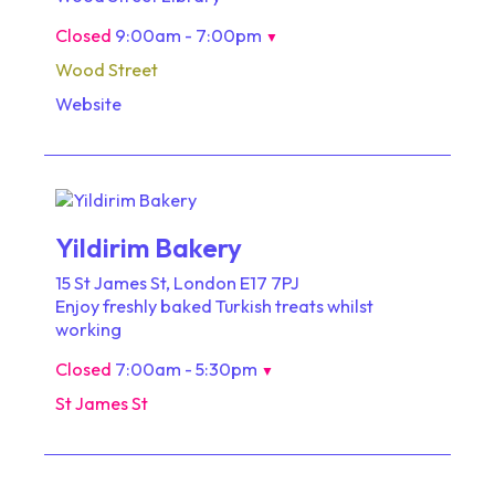
Closed
9:00am - 7:00pm
▼
Wood Street
Website
Yildirim Bakery
15 St James St, London E17 7PJ
Enjoy freshly baked Turkish treats whilst
working
Closed
7:00am - 5:30pm
▼
St James St