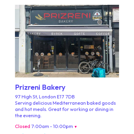
Prizreni Bakery
97 High St, London E17 7DB
Serving delicious Mediterranean baked goods
and hot meals. Great for working or dining in
the evening.
Closed
7:00am - 10:00pm
▼