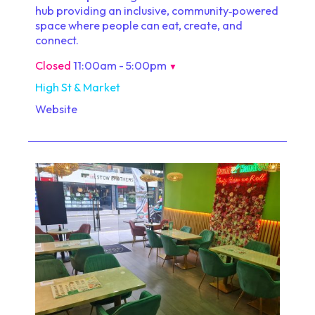
hub providing an inclusive, community‑powered
space where people can eat, create, and
connect.
Closed
11:00am - 5:00pm
▼
High St & Market
Website