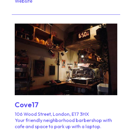
Website
Cove17
106 Wood Street, London, E17 3HX
Your friendly neighborhood barbershop with
cafe and space to park up with a laptop.