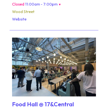
Closed
11:00am - 7:00pm
▼
Wood Street
Website
Food Hall @ 17&Central