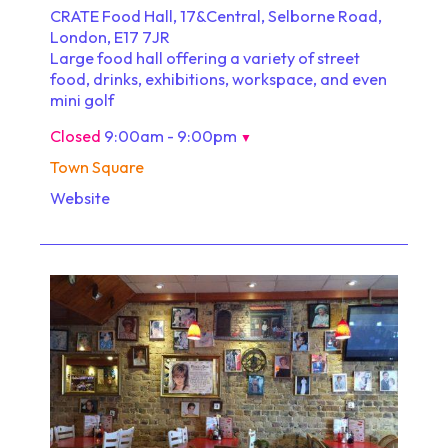
CRATE Food Hall, 17&Central, Selborne Road,
London, E17 7JR
Large food hall offering a variety of street
food, drinks, exhibitions, workspace, and even
mini golf
Closed
9:00am - 9:00pm
▼
Town Square
Website