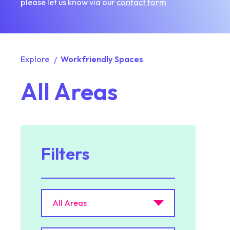
please let us know via our
contact form
Explore
Workfriendly Spaces
All Areas
Filters