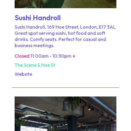
Sushi Handroll
Sushi Handroll, 169 Hoe Street, London, E17 3AL
Great spot serving sushi, hot food and soft
drinks. Comfy seats. Perfect for casual and
business meetings.
Closed
11:00am - 10:30pm
▼
The Scene & Hoe St
Website