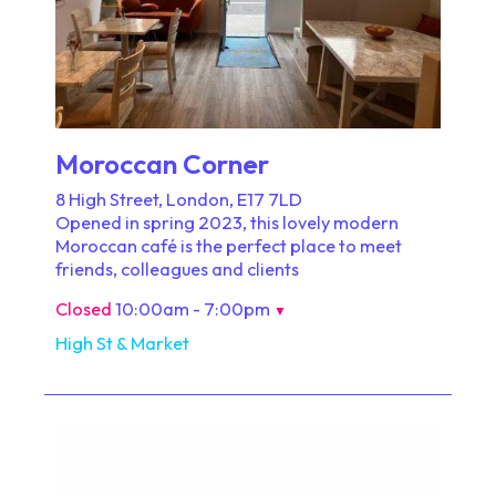
Moroccan Corner
8 High Street, London, E17 7LD
Opened in spring 2023, this lovely modern
Moroccan café is the perfect place to meet
friends, colleagues and clients
Closed
10:00am - 7:00pm
▼
High St & Market