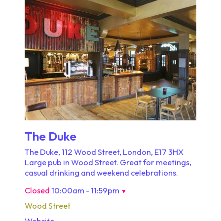
The Duke
The Duke, 112 Wood Street, London, E17 3HX
Large pub in Wood Street. Great for meetings,
casual drinking and weekend celebrations.
Closed
10:00am - 11:59pm
▼
Wood Street
Website