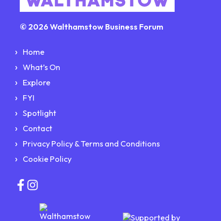
© 2026 Walthamstow Business Forum
Home
What’s On
Explore
FYI
Spotlight
Contact
Privacy Policy & Terms and Conditions
Cookie Policy