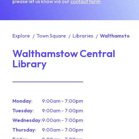
please let us know via our
contact form
Explore
Town Square
Libraries
Walthamstow Ce
Walthamstow Central
Library
Monday
:
9:00am - 7:00pm
Tuesday
:
9:00am - 7:00pm
Wednesday
:
9:00am - 7:00pm
Thursday
:
9:00am - 7:00pm