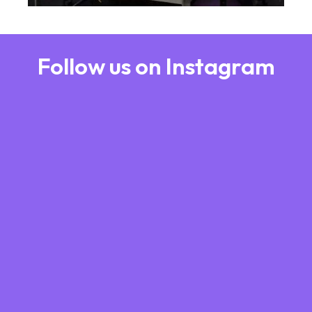
Follow us on Instagram