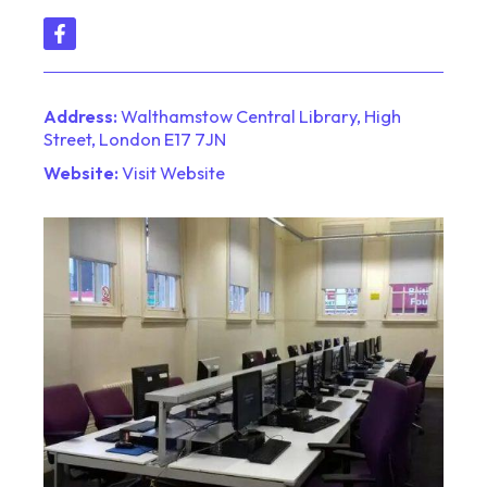
Address:
Walthamstow Central Library, High
Street, London E17 7JN
Website:
Visit Website