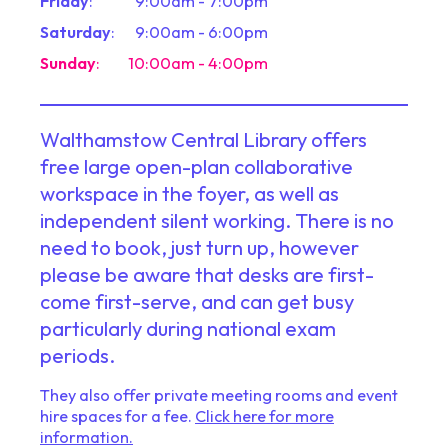
Friday
:
9:00am - 7:00pm
Saturday
:
9:00am - 6:00pm
Sunday
:
10:00am - 4:00pm
Walthamstow Central Library offers
free large open-plan collaborative
workspace in the foyer, as well as
independent silent working. There is no
need to book, just turn up, however
please be aware that desks are first-
come first-serve, and can get busy
particularly during national exam
periods.
They also offer private meeting rooms and event
hire spaces for a fee.
Click here for more
information.