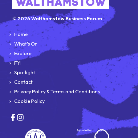
© 2026 Walthamstow Business Forum
Home
What’s On
Explore
FYI
Spotlight
Contact
Privacy Policy & Terms and Conditions
Cookie Policy