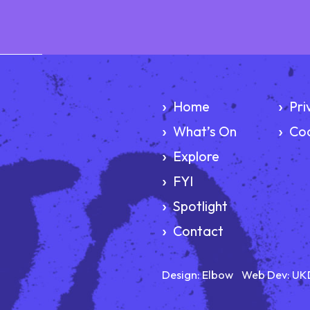
Home
Pri
What’s On
Coo
Explore
FYI
Spotlight
Contact
Design:
Elbow
Web Dev:
UK