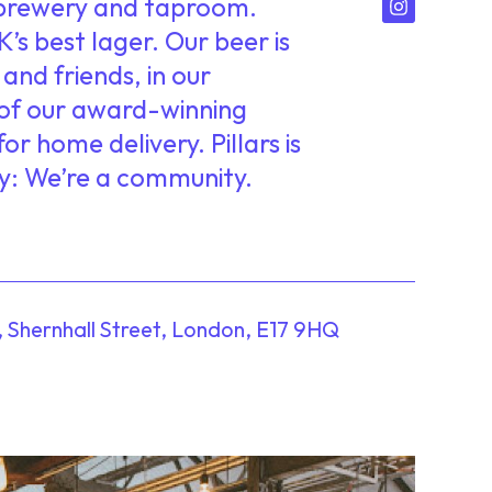
r brewery and taproom.
’s best lager. Our beer is
and friends, in our
of our award-winning
or home delivery. Pillars is
y: We’re a community.
, Shernhall Street, London, E17 9HQ