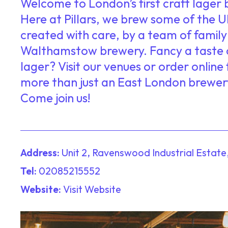
Welcome to London’s first craft lage
Here at Pillars, we brew some of the UK
created with care, by a team of family 
Walthamstow brewery. Fancy a taste 
lager? Visit our venues or order online f
more than just an East London brewer
Come join us!
Address:
Unit 2, Ravenswood Industrial Estate
Tel:
02085215552
Website:
Visit Website