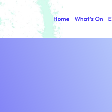
Home
What’s On
E