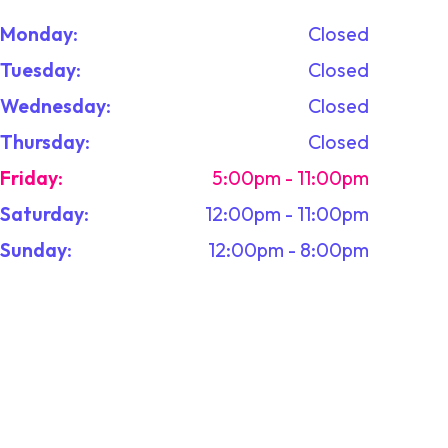
Monday
:
Closed
Tuesday
:
Closed
Wednesday
:
Closed
Thursday
:
Closed
Friday
:
5:00pm - 11:00pm
Saturday
:
12:00pm - 11:00pm
Sunday
:
12:00pm - 8:00pm