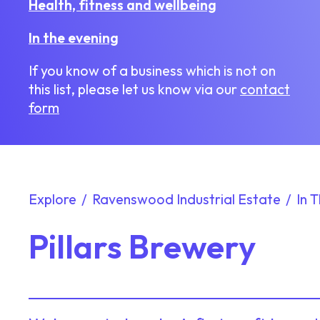
Health, fitness and wellbeing
In the evening
If you know of a business which is not on
this list, please let us know via our
contact
form
Explore
Ravenswood Industrial Estate
In 
Pillars Brewery