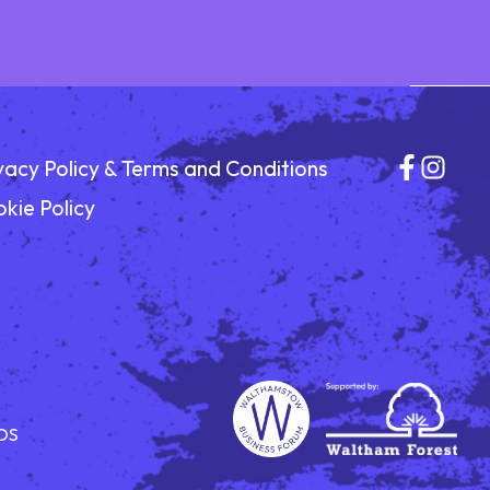
vacy Policy & Terms and Conditions
kie Policy
DS