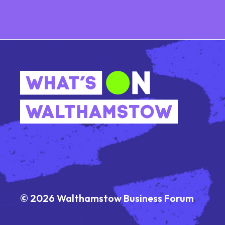
© 2026 Walthamstow Business Forum