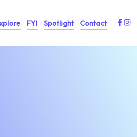
xplore
FYI
Spotlight
Contact