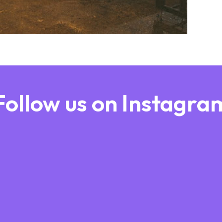
Follow us on Instagra