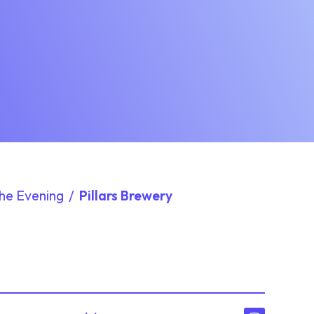
The Evening
Pillars Brewery