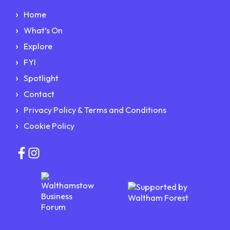
Home
What’s On
Explore
FYI
Spotlight
Contact
Privacy Policy & Terms and Conditions
Cookie Policy