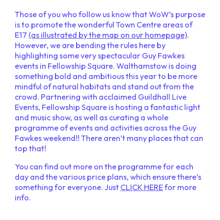
Those of you who follow us know that WoW’s purpose
is to promote the wonderful Town Centre areas of
E17
(as illustrated by the map on our homepage)
.
However, we are bending the rules here by
highlighting some very spectacular Guy Fawkes
events in Fellowship Square. Walthamstow is doing
something bold and ambitious this year to be more
mindful of natural habitats and stand out from the
crowd. Partnering with acclaimed Guildhall Live
Events, Fellowship Square is hosting a fantastic light
and music show, as well as curating a whole
programme of events and activities across the Guy
Fawkes weekend!! There aren’t many places that can
top that!
You can find out more on the programme for each
day and the various price plans, which ensure there’s
something for everyone. Just
CLICK HERE
for more
info.