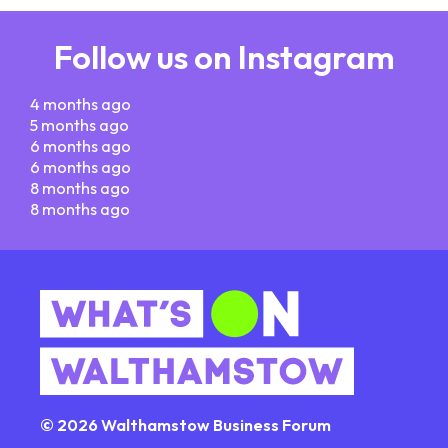
Follow us on Instagram
4 months ago
5 months ago
6 months ago
6 months ago
8 months ago
8 months ago
© 2026 Walthamstow Business Forum