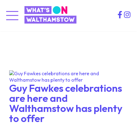
Skip
to
Spotlight
content
Latest news and interesting features about
Walthamstow Town Centre
Guy Fawkes celebrations
are here and
Walthamstow has plenty
to offer