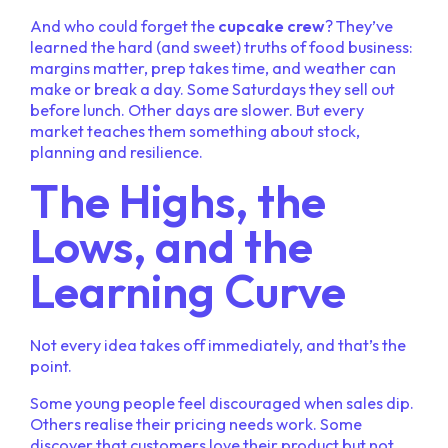
And who could forget the
cupcake crew
? They’ve
learned the hard (and sweet) truths of food business:
margins matter, prep takes time, and weather can
make or break a day. Some Saturdays they sell out
before lunch. Other days are slower. But every
market teaches them something about stock,
planning and resilience.
The Highs, the
Lows, and the
Learning Curve
Not every idea takes off immediately, and that’s the
point.
Some young people feel discouraged when sales dip.
Others realise their pricing needs work. Some
discover that customers love their product but not