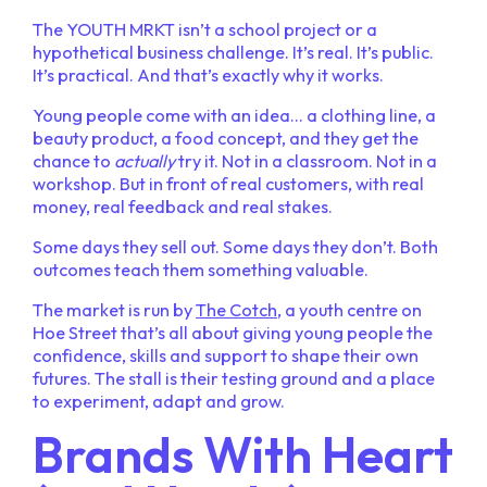
The YOUTH MRKT isn’t a school project or a
hypothetical business challenge. It’s real. It’s public.
It’s practical. And that’s exactly why it works.
Young people come with an idea… a clothing line, a
beauty product, a food concept, and they get the
chance to
actually
try it. Not in a classroom. Not in a
workshop. But in front of real customers, with real
money, real feedback and real stakes.
Some days they sell out. Some days they don’t. Both
outcomes teach them something valuable.
The market is run by
The Cotch
, a youth centre on
Hoe Street that’s all about giving young people the
confidence, skills and support to shape their own
futures. The stall is their testing ground and a place
to experiment, adapt and grow.
Brands With Heart