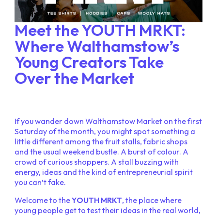
Meet the YOUTH MRKT:
Where Walthamstow’s
Young Creators Take
Over the Market
If you wander down Walthamstow Market on the first
Saturday of the month, you might spot something a
little different among the fruit stalls, fabric shops
and the usual weekend bustle. A burst of colour. A
crowd of curious shoppers. A stall buzzing with
energy, ideas and the kind of entrepreneurial spirit
you can’t fake.
Welcome to the
YOUTH MRKT
, the place where
young people get to test their ideas in the real world,