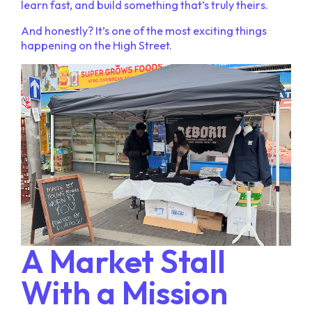
learn fast, and build something that’s truly theirs.
And honestly? It’s one of the most exciting things
happening on the High Street.
A Market Stall
With a Mission