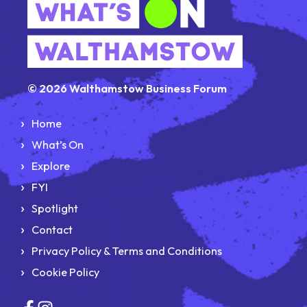
© 2026 Walthamstow Business Forum
Home
What’s On
Explore
FYI
Spotlight
Contact
Privacy Policy & Terms and Conditions
Cookie Policy