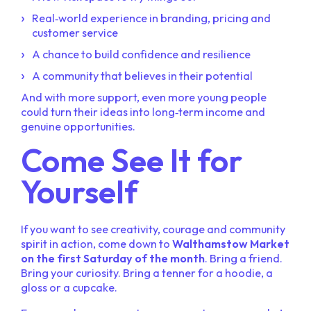
Real‑world experience in branding, pricing and
customer service
A chance to build confidence and resilience
A community that believes in their potential
And with more support, even more young people
could turn their ideas into long‑term income and
genuine opportunities.
Come See It for
Yourself
If you want to see creativity, courage and community
spirit in action, come down to
Walthamstow Market
on the first Saturday of the month
. Bring a friend.
Bring your curiosity. Bring a tenner for a hoodie, a
gloss or a cupcake.