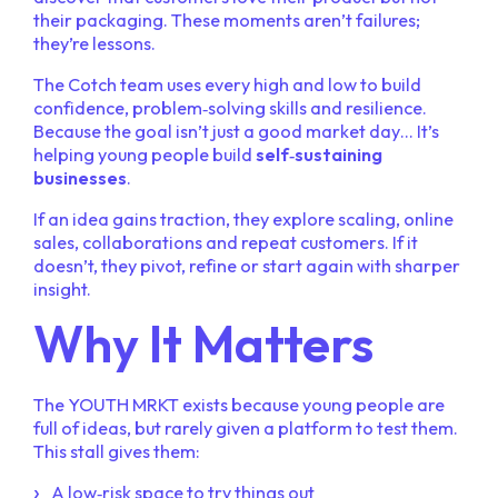
their packaging. These moments aren’t failures;
they’re lessons.
The Cotch team uses every high and low to build
confidence, problem‑solving skills and resilience.
Because the goal isn’t just a good market day… It’s
helping young people build
self‑sustaining
businesses
.
If an idea gains traction, they explore scaling, online
sales, collaborations and repeat customers. If it
doesn’t, they pivot, refine or start again with sharper
insight.
Why It Matters
The YOUTH MRKT exists because young people are
full of ideas, but rarely given a platform to test them.
This stall gives them:
A low‑risk space to try things out