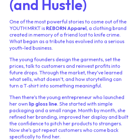
(and Hustle)
One of the most powerful stories to come out of the
YOUTH MRKT is
R£BORN Apparel
, a clothing brand
created in memory of a friend lost to knife crime.
What began as a tribute has evolved into a serious
youth-led business.
The young founders design the garments, set the
prices, talk to customers and reinvest profits into
future drops. Through the market, they’ve learned
what sells, what doesn’t, and how storytelling can
turn a T‑shirt into something meaningful.
Then there’s the young entrepreneur who launched
her own
lip gloss line
. She started with simple
packaging and a small range. Month by month, she
refined her branding, improved her display and built
the confidence to pitch her products to strangers.
Now she’s got repeat customers who come back
specifically to find her.