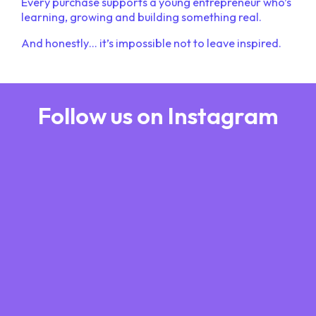
Every purchase supports a young entrepreneur who’s
learning, growing and building something real.
And honestly… it’s impossible not to leave inspired.
Follow us on Instagram