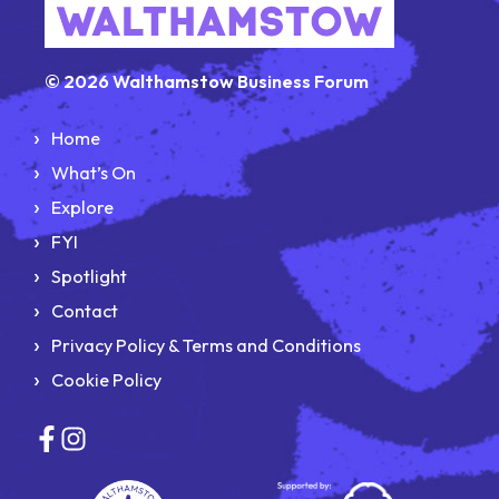
© 2026 Walthamstow Business Forum
Home
What’s On
Explore
FYI
Spotlight
Contact
Privacy Policy & Terms and Conditions
Cookie Policy