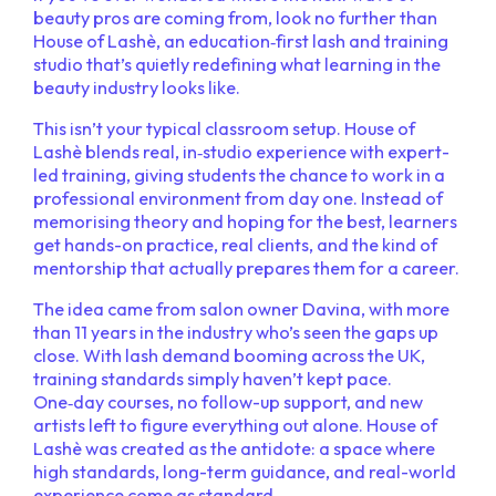
beauty pros are coming from, look no further than
House of Lashè, an education‑first lash and training
studio that’s quietly redefining what learning in the
beauty industry looks like.
This isn’t your typical classroom setup. House of
Lashè blends real, in‑studio experience with expert-
led training, giving students the chance to work in a
professional environment from day one. Instead of
memorising theory and hoping for the best, learners
get hands-on practice, real clients, and the kind of
mentorship that actually prepares them for a career.
The idea came from salon owner Davina, with more
than 11 years in the industry who’s seen the gaps up
close. With lash demand booming across the UK,
training standards simply haven’t kept pace.
One‑day courses, no follow-up support, and new
artists left to figure everything out alone. House of
Lashè was created as the antidote: a space where
high standards, long-term guidance, and real-world
experience come as standard.