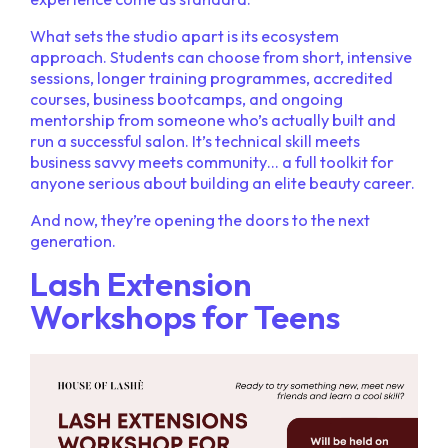
What sets the studio apart is its ecosystem
approach. Students can choose from short, intensive
sessions, longer training programmes, accredited
courses, business bootcamps, and ongoing
mentorship from someone who’s actually built and
run a successful salon. It’s technical skill meets
business savvy meets community… a full toolkit for
anyone serious about building an elite beauty career.
And now, they’re opening the doors to the next
generation.
Lash Extension
Workshops for Teens