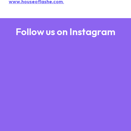
www.houseoflashe.com
.
Follow us on Instagram