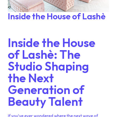
Inside the House of Lashè
Inside the House
of Lashè: The
Studio Shaping
the Next
Generation of
Beauty Talent
If you’ve ever wondered where the next wave of