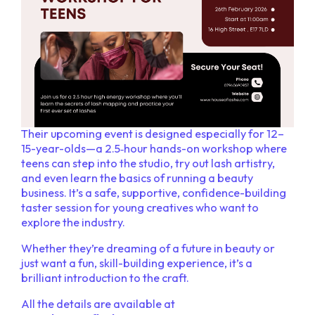
Their upcoming event is designed especially for 12–
15-year-olds—a 2.5‑hour hands-on workshop where
teens can step into the studio, try out lash artistry,
and even learn the basics of running a beauty
business. It’s a safe, supportive, confidence-building
taster session for young creatives who want to
explore the industry.
Whether they’re dreaming of a future in beauty or
just want a fun, skill-building experience, it’s a
brilliant introduction to the craft.
All the details are available at